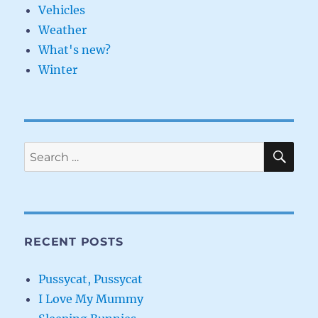
Vehicles
Weather
What's new?
Winter
SE
Search
for:
RECENT POSTS
Pussycat, Pussycat
I Love My Mummy