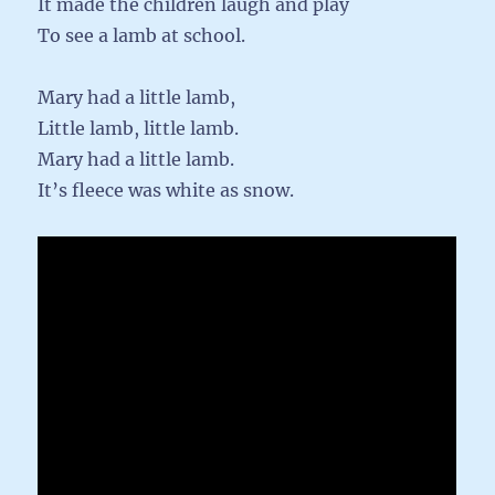
It made the children laugh and play
To see a lamb at school.
Mary had a little lamb,
Little lamb, little lamb.
Mary had a little lamb.
It’s fleece was white as snow.