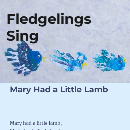
Fledgelings
Sing
Mary Had a Little Lamb
Mary had a little lamb,