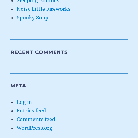
Sleeping Bunnies
Noisy Little Fireworks
Spooky Soup
RECENT COMMENTS
META
Log in
Entries feed
Comments feed
WordPress.org