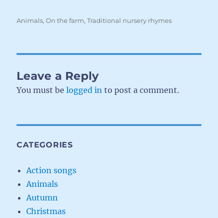
Categories
Animals
,
On the farm
,
Traditional nursery rhymes
Leave a Reply
You must be
logged in
to post a comment.
CATEGORIES
Action songs
Animals
Autumn
Christmas