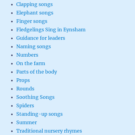
Clapping songs
Elephant songs
Finger songs
Fledgelings Sing in Eynsham
Guidance for leaders
Naming songs
Numbers
On the farm
Parts of the body
Props
Rounds
Soothing Songs
Spiders
Standing-up songs
Summer
Traditional nursery rhymes