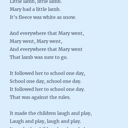
Little lamb, little lamb.
Mary had a little lamb.
It’s fleece was white as snow.
And everywhere that Mary went,
Mary went, Mary went,
And everywhere that Mary went
That lamb was sure to go.
It followed her to school one day,
School one day, school one day.
It followed her to school one day.
That was against the rules.
It made the children laugh and play,
Laugh and play, laugh and play.