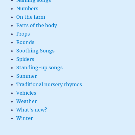
Naming songs
Numbers
On the farm
Parts of the body
Props
Rounds
Soothing Songs
Spiders
Standing-up songs
Summer
Traditional nursery rhymes
Vehicles
Weather
What's new?
Winter