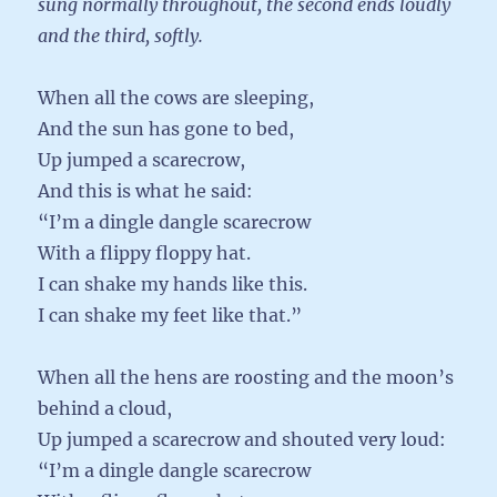
sung normally throughout, the second ends loudly
and the third, softly.
When all the cows are sleeping,
And the sun has gone to bed,
Up jumped a scarecrow,
And this is what he said:
“I’m a dingle dangle scarecrow
With a flippy floppy hat.
I can shake my hands like this.
I can shake my feet like that.”
When all the hens are roosting and the moon’s
behind a cloud,
Up jumped a scarecrow and shouted very loud:
“I’m a dingle dangle scarecrow