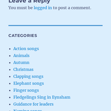
Leave a Reply
You must be
logged in
to post a comment.
CATEGORIES
Action songs
Animals
Autumn
Christmas
Clapping songs
Elephant songs
Finger songs
Fledgelings Sing in Eynsham
Guidance for leaders