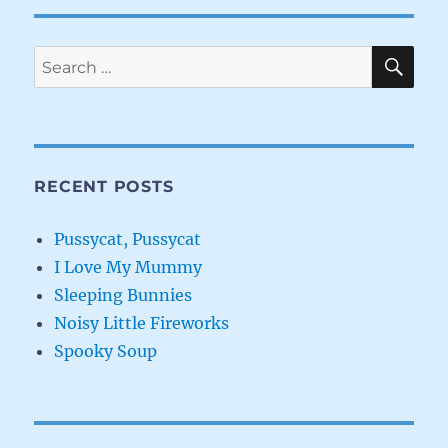
SE
Search
for:
RECENT POSTS
Pussycat, Pussycat
I Love My Mummy
Sleeping Bunnies
Noisy Little Fireworks
Spooky Soup