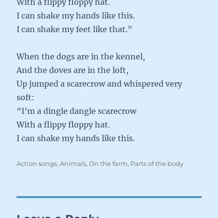
With a flippy floppy hat.
I can shake my hands like this.
I can shake my feet like that.”
When the dogs are in the kennel,
And the doves are in the loft,
Up jumped a scarecrow and whispered very
soft:
“I’m a dingle dangle scarecrow
With a flippy floppy hat.
I can shake my hands like this.
Categories
Action songs
,
Animals
,
On the farm
,
Parts of the body