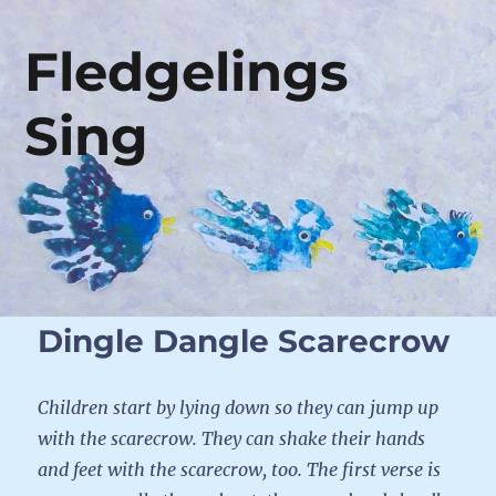
Fledgelings
Sing
Dingle Dangle Scarecrow
Children start by lying down so they can jump up
with the scarecrow. They can shake their hands
and feet with the scarecrow, too. The first verse is