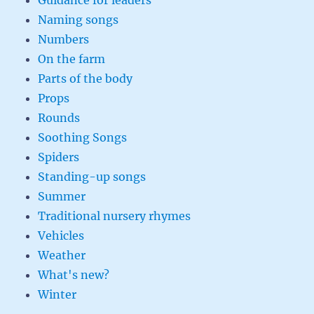
Guidance for leaders
Naming songs
Numbers
On the farm
Parts of the body
Props
Rounds
Soothing Songs
Spiders
Standing-up songs
Summer
Traditional nursery rhymes
Vehicles
Weather
What's new?
Winter