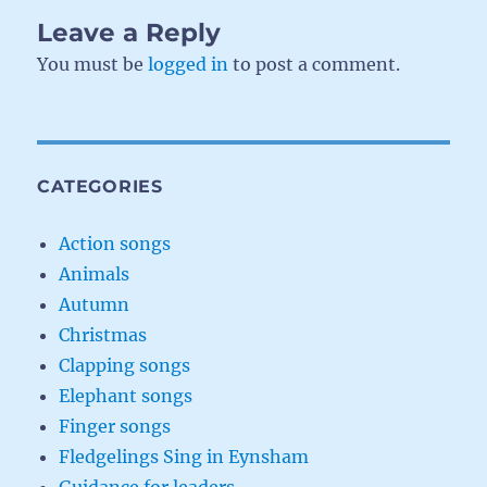
Leave a Reply
You must be
logged in
to post a comment.
CATEGORIES
Action songs
Animals
Autumn
Christmas
Clapping songs
Elephant songs
Finger songs
Fledgelings Sing in Eynsham