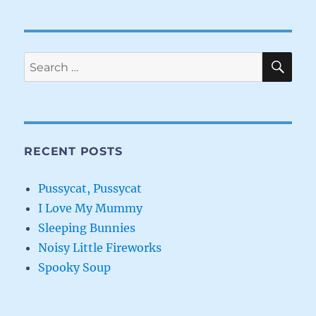
SE
Search
for:
RECENT POSTS
Pussycat, Pussycat
I Love My Mummy
Sleeping Bunnies
Noisy Little Fireworks
Spooky Soup