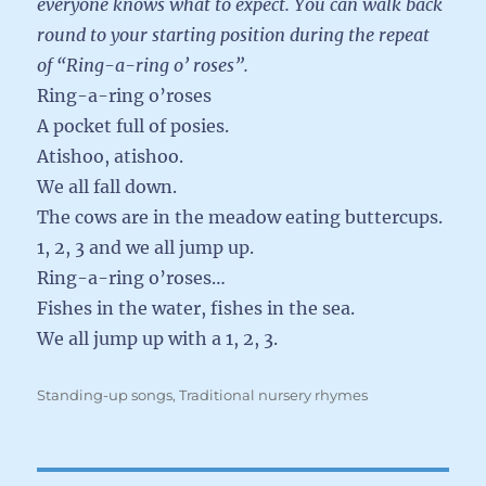
everyone knows what to expect. You can walk back
round to your starting position during the repeat
of “Ring-a-ring o’ roses”.
Ring-a-ring o’roses
A pocket full of posies.
Atishoo, atishoo.
We all fall down.
The cows are in the meadow eating buttercups.
1, 2, 3 and we all jump up.
Ring-a-ring o’roses…
Fishes in the water, fishes in the sea.
We all jump up with a 1, 2, 3.
Categories
Standing-up songs
,
Traditional nursery rhymes