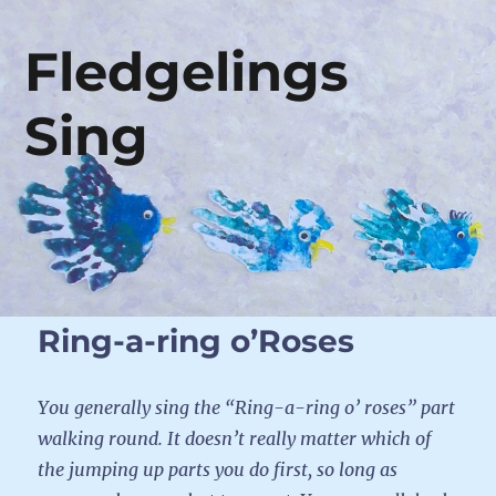
Fledgelings
Sing
Ring-a-ring o’Roses
You generally sing the “Ring-a-ring o’ roses” part
walking round. It doesn’t really matter which of
the jumping up parts you do first, so long as