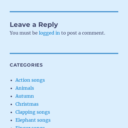
Leave a Reply
You must be
logged in
to post a comment.
CATEGORIES
Action songs
Animals
Autumn
Christmas
Clapping songs
Elephant songs