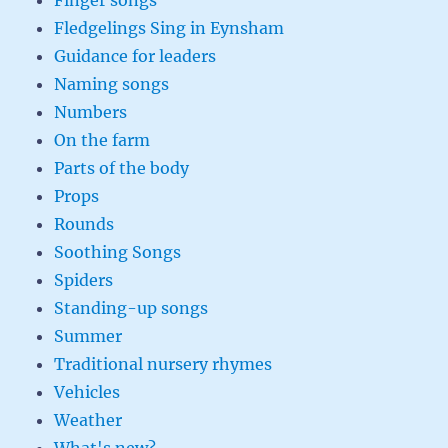
Finger songs
Fledgelings Sing in Eynsham
Guidance for leaders
Naming songs
Numbers
On the farm
Parts of the body
Props
Rounds
Soothing Songs
Spiders
Standing-up songs
Summer
Traditional nursery rhymes
Vehicles
Weather