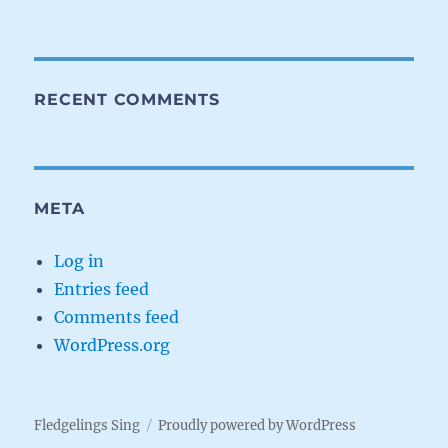
RECENT COMMENTS
META
Log in
Entries feed
Comments feed
WordPress.org
Fledgelings Sing
Proudly powered by WordPress