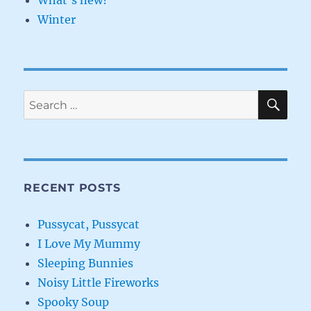
What's new?
Winter
SE
Search
for:
RECENT POSTS
Pussycat, Pussycat
I Love My Mummy
Sleeping Bunnies
Noisy Little Fireworks
Spooky Soup