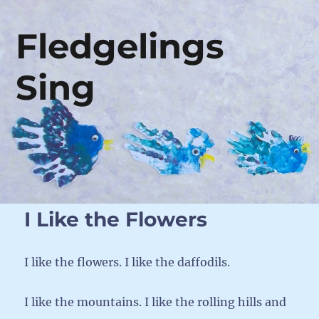
Fledgelings
Sing
I Like the Flowers
I like the flowers. I like the daffodils.
I like the mountains. I like the rolling hills and