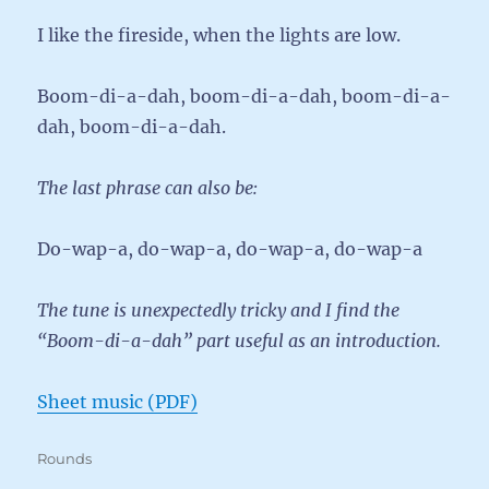
I like the fireside, when the lights are low.
Boom-di-a-dah, boom-di-a-dah, boom-di-a-
dah, boom-di-a-dah.
The last phrase can also be:
Do-wap-a, do-wap-a, do-wap-a, do-wap-a
The tune is unexpectedly tricky and I find the
“Boom-di-a-dah” part useful as an introduction.
Sheet music (PDF)
Categories
Rounds